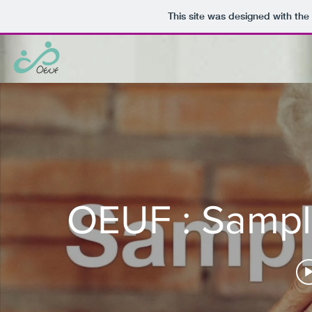
This site was designed with the
OEUF : Sample