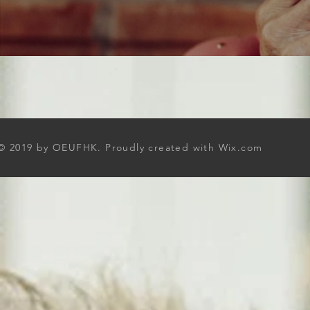
© 2019 by OEUFHK. Proudly created with
Wix.com