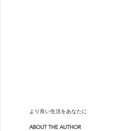
より良い生活をあなたに
ABOUT THE AUTHOR