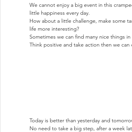
We cannot enjoy a big event in this cram
little happiness every day.
How about a little challenge, make some ta
life more interesting?
Sometimes we can find many nice things in a 
Think positive and take action then we can 
Today is better than yesterday and tomorro
No need to take a big step, after a week lat