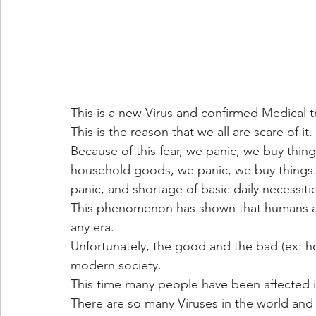
This is a new Virus and confirmed Medical t
This is the reason that we all are scare of it.
Because of this fear, we panic, we buy thin
household goods, we panic, we buy things. M
panic, and shortage of basic daily necessit
This phenomenon has shown that humans are
any era.
Unfortunately, the good and the bad (ex: h
modern society.
This time many people have been affected 
There are so many Viruses in the world and 