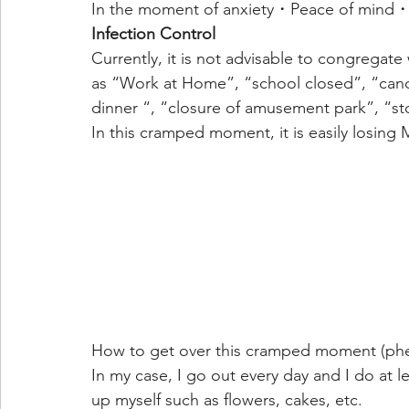
In the moment of anxiety・Peace of mind・
Infection Control
Currently, it is not advisable to congregate
as “Work at Home”, “school closed”, “canc
dinner “, “closure of amusement park”, “sto
In this cramped moment, it is easily losing 
How to get over this cramped moment (phe
In my case, I go out every day and I do at lea
up myself such as flowers, cakes, etc.