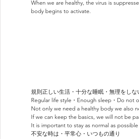
When we are healthy, the virus is suppresse
body begins to activate.
規則正しい生活・十分な睡眠・無理をしな
Regular life style・Enough sleep・Do not 
Not only we need a healthy body we also nee
If we can keep the basics, we will not be pa
It is important to stay as normal as possible
不安な時は・平常心・いつもの通り