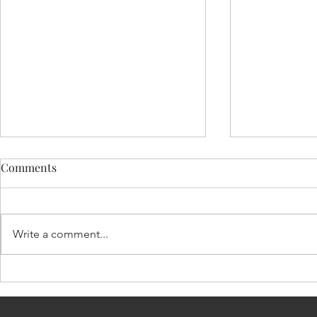
Comments
Write a comment...
EXPERIENCE OF BEING
HUMANIT
INJURED
ード