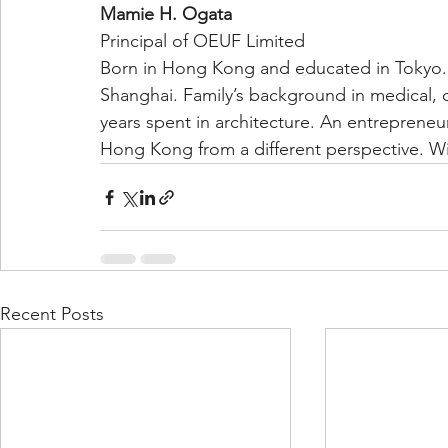
Mamie H. Ogata
Principal of OEUF Limited
Born in Hong Kong and educated in Tokyo. 
Shanghai. Family’s background in medical, c
years spent in architecture. An entreprene
Hong Kong from a different perspective. Wi
Recent Posts