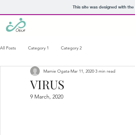
This site was designed with the
All Posts
Category 1
Category 2
Mamie Ogata
Mar 11, 2020
3 min read
VIRUS
9 March, 2020 