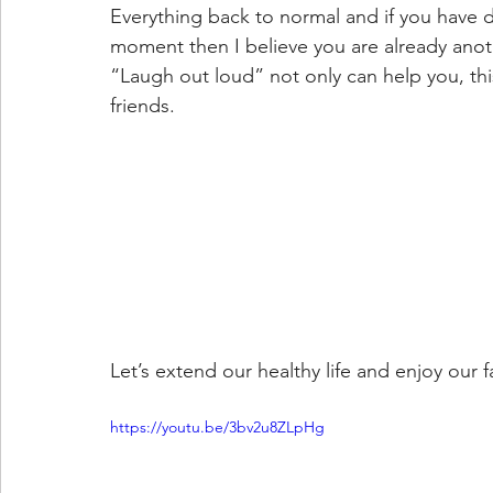
Everything back to normal and if you have 
moment then I believe you are already anot
“Laugh out loud” not only can help you, thi
friends.
Let’s extend our healthy life and enjoy our 
https://youtu.be/3bv2u8ZLpHg