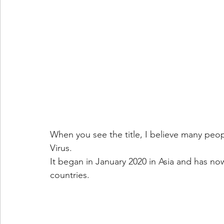
When you see the title, I believe many peop
Virus.
It began in January 2020 in Asia and has n
countries.